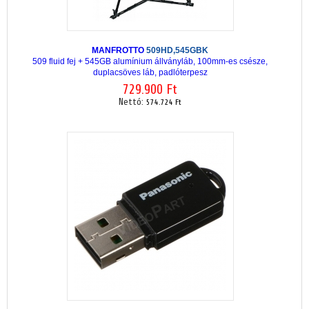
MANFROTTO
509HD,545GBK
509 fluid fej + 545GB alumínium állványláb, 100mm-es csésze,
duplacsöves láb, padlóterpesz
729.900 Ft
Nettó:
574.724 Ft