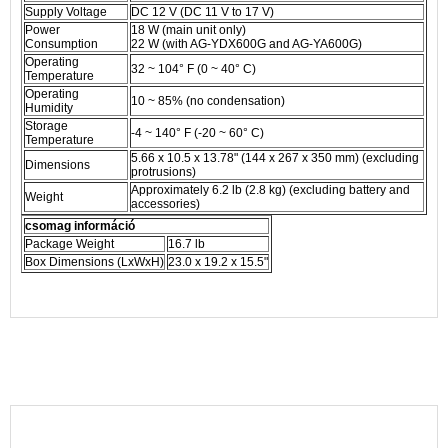
Supply Voltage
DC 12 V (DC 11 V to 17 V)
Power
18 W (main unit only)
Consumption
22 W (with AG-YDX600G and AG-YA600G)
Operating
32 ~ 104° F (0 ~ 40° C)
Temperature
Operating
10 ~ 85% (no condensation)
Humidity
Storage
-4 ~ 140° F (-20 ~ 60° C)
Temperature
5.66 x 10.5 x 13.78" (144 x 267 x 350 mm) (excluding
Dimensions
protrusions)
Approximately 6.2 lb (2.8 kg) (excluding battery and
Weight
accessories)
csomag információ
Package Weight
16.7 lb
Box Dimensions (LxWxH)
23.0 x 19.2 x 15.5"