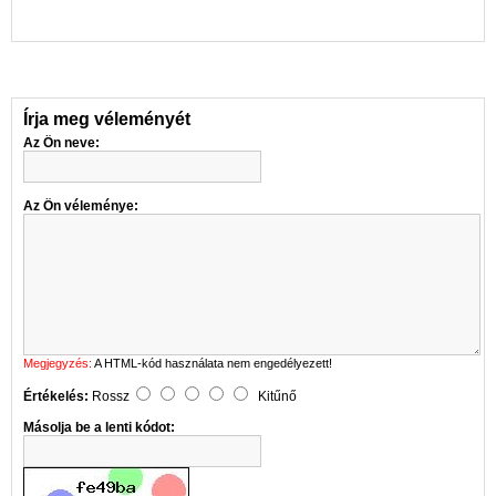
Írja meg véleményét
Az Ön neve:
Az Ön véleménye:
Megjegyzés:
A HTML-kód használata nem engedélyezett!
Értékelés:
Rossz
Kitűnő
Másolja be a lenti kódot: