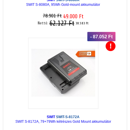
SWIT S-8080A, 95Wh Gold-mount akkumulátor
78.901 Ft
49.000 Ft
62.127 Ft
Nettó:
38.583 Ft
- 87.052 Ft
SWIT
SWIT-S-8172A
SWIT S-8172A, 79+79Wh kétrészes Gold Mount akkumulátor