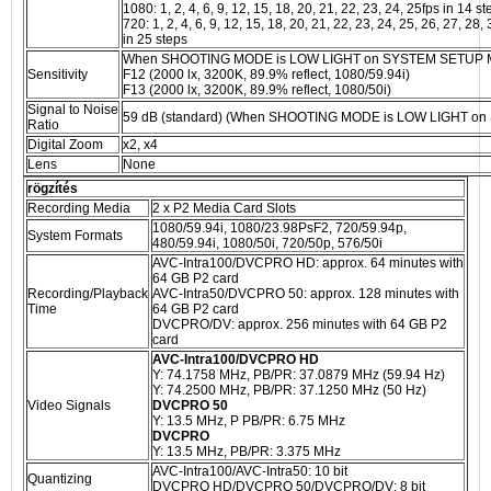
1080: 1, 2, 4, 6, 9, 12, 15, 18, 20, 21, 22, 23, 24, 25fps in 14 st
720: 1, 2, 4, 6, 9, 12, 15, 18, 20, 21, 22, 23, 24, 25, 26, 27, 28,
in 25 steps
When SHOOTING MODE is LOW LIGHT on SYSTEM SETUP 
Sensitivity
F12 (2000 lx, 3200K, 89.9% reflect, 1080/59.94i)
F13 (2000 lx, 3200K, 89.9% reflect, 1080/50i)
Signal to Noise
59 dB (standard) (When SHOOTING MODE is LOW LIGHT 
Ratio
Digital Zoom
x2, x4
Lens
None
rögzítés
Recording Media
2 x P2 Media Card Slots
1080/59.94i, 1080/23.98PsF2, 720/59.94p,
System Formats
480/59.94i, 1080/50i, 720/50p, 576/50i
AVC-Intra100/DVCPRO HD: approx. 64 minutes with
64 GB P2 card
Recording/Playback
AVC-Intra50/DVCPRO 50: approx. 128 minutes with
Time
64 GB P2 card
DVCPRO/DV: approx. 256 minutes with 64 GB P2
card
AVC-Intra100/DVCPRO HD
Y: 74.1758 MHz, PB/PR: 37.0879 MHz (59.94 Hz)
Y: 74.2500 MHz, PB/PR: 37.1250 MHz (50 Hz)
Video Signals
DVCPRO 50
Y: 13.5 MHz, P PB/PR: 6.75 MHz
DVCPRO
Y: 13.5 MHz, PB/PR: 3.375 MHz
AVC-Intra100/AVC-Intra50: 10 bit
Quantizing
DVCPRO HD/DVCPRO 50/DVCPRO/DV: 8 bit