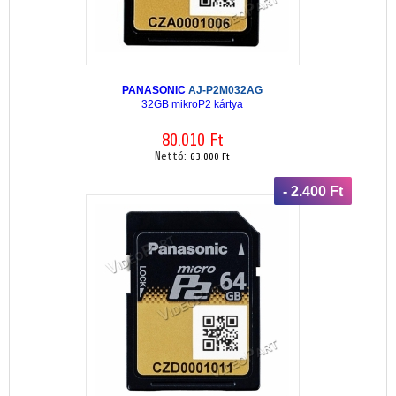
PANASONIC
AJ-P2M032AG
32GB mikroP2 kártya
80.010 Ft
Nettó:
63.000 Ft
- 2.400 Ft