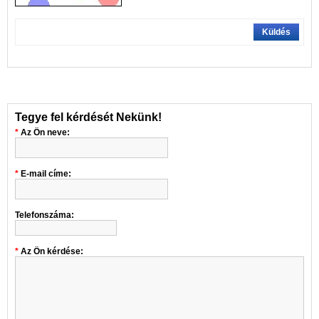
Küldés
Tegye fel kérdését Nekünk!
Az Ön neve:
E-mail címe:
Telefonszáma:
Az Ön kérdése: