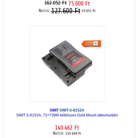
162.052 Ft
75.000 Ft
127.600 Ft
Nettó:
59.055 Ft
SWIT
SWIT-S-8152A
SWIT S-8152A, 73+73Wh kétrészes Gold Mount akkumulátor
140.462 Ft
Nettó:
110.600 Ft