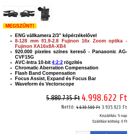
MEGSZŰNT!
ENG vállkamera 2/3" képérzékelővel
8-128 mm f/1.9-2.8 Fujinon 16x Zoom optika -
Fujinon XA16x8A-XB4
920.000 pixeles színes kereső - Panasonic AG-
CVF15G
AVC-Intra 10-bit
4:2:2
rögzítés
Chromatic Aberration Compensation
Flash Band Compensation
Focus Assist, Expand és Focus Bar
Waveform és Vectorscope
4.998.622 Ft
5.880.735 Ft
Nettó:
3.935.923 Ft
4.630.500 Ft
Kiszállítás: 5 nap
Szállítási költség:
0 Ft