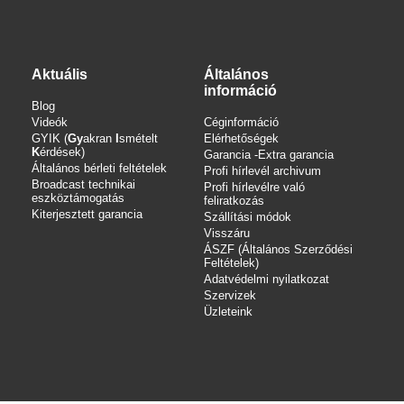
Aktuális
Általános
információ
Blog
Videók
Céginformáció
GYIK (
Gy
akran
I
smételt
Elérhetőségek
K
érdések)
Garancia -Extra garancia
Általános bérleti feltételek
Profi hírlevél archivum
Broadcast technikai
Profi hírlevélre való
eszköztámogatás
feliratkozás
Kiterjesztett garancia
Szállítási módok
Visszáru
ÁSZF (Általános Szerződési
Feltételek)
Adatvédelmi nyilatkozat
Szervizek
Üzleteink