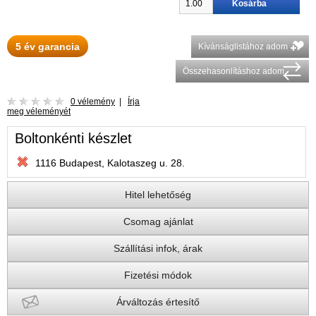
5 év garancia
Kívánságlistához adom
Összehasonlításhoz adom
0 vélemény
|
Írja
meg véleményét
Boltonkénti készlet
1116 Budapest, Kalotaszeg u. 28.
Hitel lehetőség
Csomag ajánlat
Szállítási infok, árak
Fizetési módok
Árváltozás értesítő