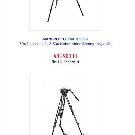
MANFROTTO
504HD,536K
504 fluid video fej & 536 karbon video állvány, single láb
485.900 Ft
Nettó:
382.598 Ft