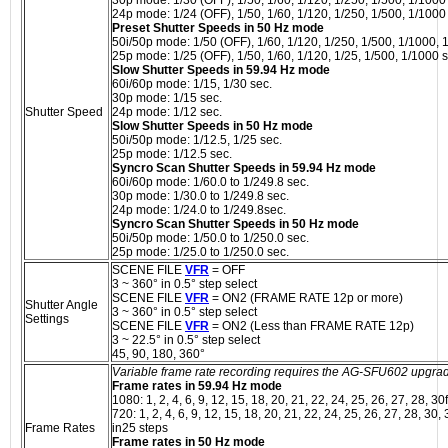
24p mode: 1/24 (OFF), 1/50, 1/60, 1/120, 1/250, 1/500, 1/1000
Preset Shutter Speeds in 50 Hz mode
50i/50p mode: 1/50 (OFF), 1/60, 1/120, 1/250, 1/500, 1/1000, 
25p mode: 1/25 (OFF), 1/50, 1/60, 1/120, 1/25, 1/500, 1/1000 s
Slow Shutter Speeds in 59.94 Hz mode
60i/60p mode: 1/15, 1/30 sec.
30p mode: 1/15 sec.
Shutter Speed
24p mode: 1/12 sec.
Slow Shutter Speeds in 50 Hz mode
50i/50p mode: 1/12.5, 1/25 sec.
25p mode: 1/12.5 sec.
Syncro Scan Shutter Speeds in 59.94 Hz mode
60i/60p mode: 1/60.0 to 1/249.8 sec.
30p mode: 1/30.0 to 1/249.8 sec.
24p mode: 1/24.0 to 1/249.8sec.
Syncro Scan Shutter Speeds in 50 Hz mode
50i/50p mode: 1/50.0 to 1/250.0 sec.
25p mode: 1/25.0 to 1/250.0 sec.
SCENE FILE
VFR
= OFF
3 ~ 360° in 0.5° step select
SCENE FILE
VFR
= ON2 (FRAME RATE 12p or more)
Shutter Angle
3 ~ 360° in 0.5° step select
Settings
SCENE FILE
VFR
= ON2 (Less than FRAME RATE 12p)
3 ~ 22.5° in 0.5° step select
45, 90, 180, 360°
Variable frame rate recording requires the AG-SFU602 upgra
Frame rates in 59.94 Hz mode
1080: 1, 2, 4, 6, 9, 12, 15, 18, 20, 21, 22, 24, 25, 26, 27, 28, 30
720: 1, 2, 4, 6, 9, 12, 15, 18, 20, 21, 22, 24, 25, 26, 27, 28, 30,
Frame Rates
in25 steps
Frame rates in 50 Hz mode