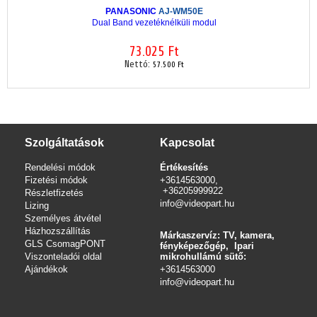
PANASONIC
AJ-WM50E
Dual Band vezetéknélküli modul
73.025 Ft
Nettó:
57.500 Ft
Szolgáltatások
Kapcsolat
Rendelési módok
Értékesítés
Fizetési módok
+3614563000,
+36205999922
Részletfizetés
info@videopart.hu
Lizing
Személyes átvétel
Házhozszállítás
Márkaszervíz: TV, kamera,
GLS CsomagPONT
fényképezőgép, Ipari
Viszonteladói oldal
mikrohullámú sütő:
Ajándékok
+3614563000
info
@videopart.hu