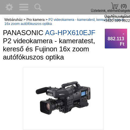
(0)
Üzleteink, elérhetőségek
Ügyfélszolgálat
Webáruház
>
Pro kamera
>
P2 videokamera - kameratest, kereső és Fujinon
+3620-599-9922
16x zoom autófókuszos optika
PANASONIC
AG-HPX610EJF
-
882.113
P2 videokamera - kameratest,
Ft
kereső és Fujinon 16x zoom
autófókuszos optika