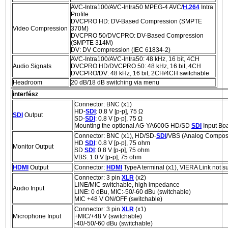
AVC-Intra100/AVC-Intra50 MPEG-4 AVC/
H.264
Intra
Profile
DVCPRO HD: DV-Based Compression (SMPTE
Video Compression
370M)
DVCPRO 50/DVCPRO: DV-Based Compression
(SMPTE 314M)
DV: DV Compression (IEC 61834-2)
AVC-Intra100/AVC-Intra50: 48 kHz, 16 bit, 4CH
Audio Signals
DVCPRO HD/DVCPRO 50: 48 kHz, 16 bit, 4CH
DVCPRO/DV: 48 kHz, 16 bit, 2CH/4CH switchable
Headroom
20 dB/18 dB switching via menu
interfész
Connector: BNC (x1)
HD-
SDI
: 0.8 V [p-p], 75 Ω
SDI
Output
SD-
SDI
: 0.8 V [p-p], 75 Ω
Mounting the optional AG-YA600G HD/SD
SDI
Input Bo
Connector: BNC (x1), HD/SD-
SDI
/VBS (Analog Composi
HD
SDI
: 0.8 V [p-p], 75 ohm
Monitor Output
SD
SDI
: 0.8 V [p-p], 75 ohm
VBS: 1.0 V [p-p], 75 ohm
HDMI
Output
Connector:
HDMI
TypeA terminal (x1), VIERA Link not s
Connector: 3 pin
XLR
(x2)
LINE/MIC switchable, high impedance
Audio Input
LINE: 0 dBu, MIC:-50/-60 dBu (switchable)
MIC +48 V ON/OFF (switchable)
Connector: 3 pin
XLR
(x1)
Microphone Input
+MIC/+48 V (switchable)
-40/-50/-60 dBu (switchable)