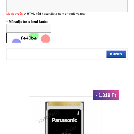
Megjegyzés:
A HTML-kód használata nem engedélyezett!
Másolja be a lenti kódot:
Küldés
- 1.319 Ft