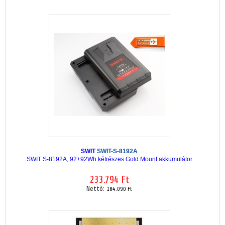
SWIT
SWIT-S-8192A
SWIT S-8192A, 92+92Wh kétrészes Gold Mount akkumulátor
233.794 Ft
Nettó:
184.090 Ft