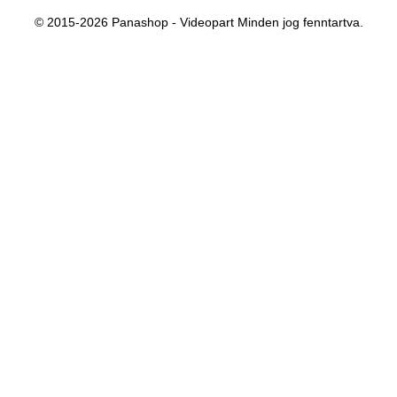
© 2015-2026 Panashop - Videopart Minden jog fenntartva.