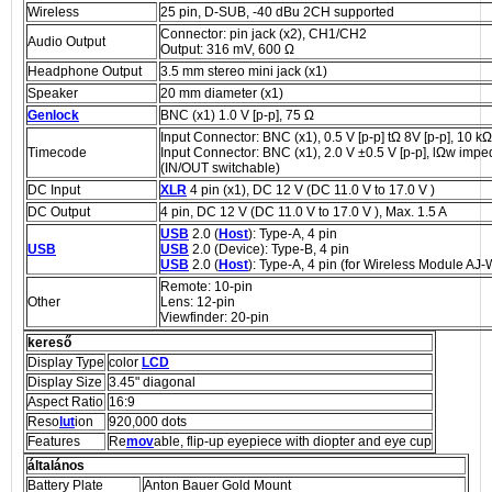
Wireless
25 pin, D-SUB, -40 dBu 2CH supported
Connector: pin jack (x2), CH1/CH2
Audio Output
Output: 316 mV, 600 Ω
Headphone Output
3.5 mm stereo mini jack (x1)
Speaker
20 mm diameter (x1)
Genlock
BNC (x1) 1.0 V [p-p], 75 Ω
Input Connector: BNC (x1), 0.5 V [p-p] tΩ 8V [p-p], 10 kΩ
Timecode
Input Connector: BNC (x1), 2.0 V ±0.5 V [p-p], lΩw imp
(IN/OUT switchable)
DC Input
XLR
4 pin (x1), DC 12 V (DC 11.0 V to 17.0 V )
DC Output
4 pin, DC 12 V (DC 11.0 V to 17.0 V ), Max. 1.5 A
USB
2.0 (
Host
): Type-A, 4 pin
USB
USB
2.0 (Device): Type-B, 4 pin
USB
2.0 (
Host
): Type-A, 4 pin (for Wireless Module AJ
Remote: 10-pin
Other
Lens: 12-pin
Viewfinder: 20-pin
kereső
Display Type
color
LCD
Display Size
3.45" diagonal
Aspect Ratio
16:9
Reso
lut
ion
920,000 dots
Features
Re
mov
able, flip-up eyepiece with diopter and eye cup
általános
Battery Plate
Anton Bauer Gold Mount