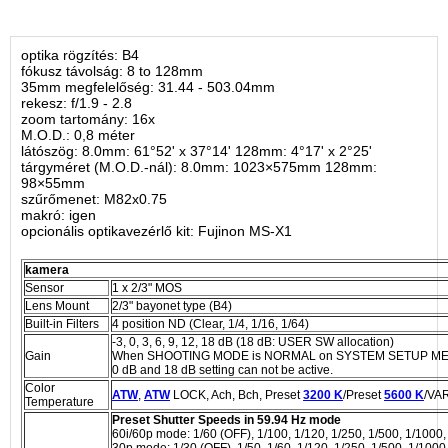
optika rögzítés: B4
fókusz távolság: 8 to 128mm
35mm megfelelőség: 31.44 - 503.04mm
rekesz: f/1.9 - 2.8
zoom tartomány: 16x
M.O.D.: 0,8 méter
látószög: 8.0mm: 61°52' x 37°14' 128mm: 4°17' x 2°25'
tárgyméret (M.O.D.-nál): 8.0mm: 1023×575mm 128mm:
98×55mm
szűrőmenet: M82x0.75
makró: igen
opcionális optikavezérlő kit: Fujinon MS-X1
kamera
Sensor
1 x 2/3" MOS
Lens Mount
2/3" bayonet type (B4)
Built-in Filters
4 position ND (Clear, 1/4, 1/16, 1/64)
-3, 0, 3, 6, 9, 12, 18 dB (18 dB: USER SW allocation)
Gain
When SHOOTING MODE is NORMAL on SYSTEM SETUP MENU -3
0 dB and 18 dB setting can not be active.
Color
ATW
,
ATW
LOCK, Ach, Bch, Preset
3200 K
/Preset
5600 K
/VAR
Temperature
Preset Shutter Speeds in 59.94 Hz mode
60i/60p mode: 1/60 (OFF), 1/100, 1/120, 1/250, 1/500, 1/1000,
30p mode: 1/30 (OFF), 1/50, 1/60, 1/120, 1/250, 1/500, 1/1000