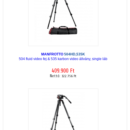
MANFROTTO
504HD,535K
504 fluid video fej & 535 karbon video állvány, single láb
409.900 Ft
Nettó:
322.756 Ft