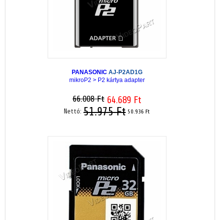
PANASONIC
AJ-P2AD1G
mikroP2 > P2 kártya adapter
66.008 Ft
64.689 Ft
51.975 Ft
Nettó:
50.936 Ft