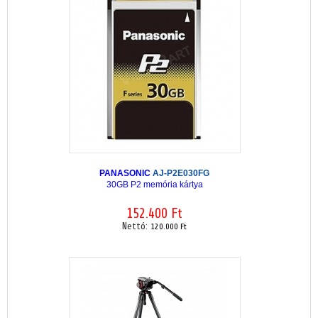
PANASONIC
AJ-P2E030FG
30GB P2 memória kártya
152.400 Ft
Nettó:
120.000 Ft