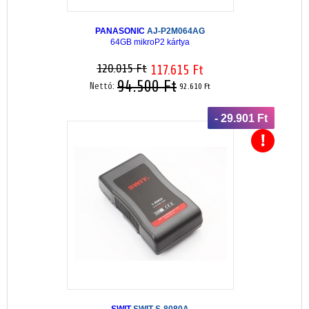
PANASONIC
AJ-P2M064AG
64GB mikroP2 kártya
120.015 Ft
117.615 Ft
94.500 Ft
Nettó:
92.610 Ft
- 29.901 Ft
SWIT
SWIT-S-8080A