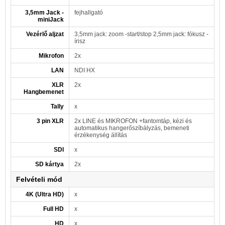
3,5mm Jack -
fejhallgató
miniJack
Vezérlő aljzat
3,5mm jack: zoom -start/stop 2,5mm jack: fókusz -
írisz
Mikrofon
2x
LAN
NDI HX
XLR
2x
Hangbemenet
Tally
x
3 pin XLR
2x LINE és MIKROFON +fantomtáp, kézi és
automatikus hangerőszíbályzás, bemeneti
érzékenység állítás
SDI
x
SD kártya
2x
Felvételi mód
4K (Ultra HD)
x
Full HD
x
HD
x