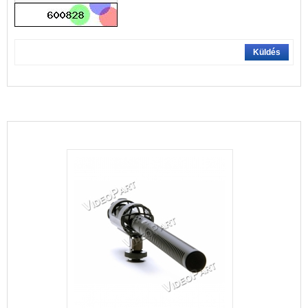
Küldés