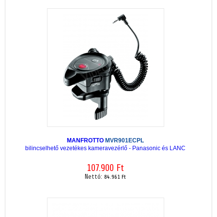
MANFROTTO
MVR901ECPL
bilincselhető vezetékes kameravezérlő - Panasonic és LANC
107.900 Ft
Nettó:
84.961 Ft