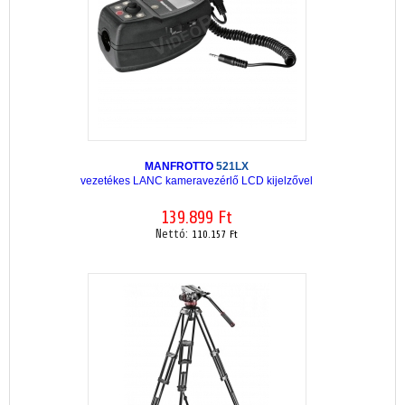
MANFROTTO
521LX
vezetékes LANC kameravezérlő LCD kijelzővel
139.899 Ft
Nettó:
110.157 Ft