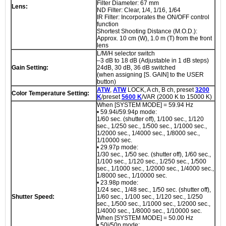
Filter Diameter: 67 mm
Lens:
ND Filter: Clear, 1/4, 1/16, 1/64
IR Filter: Incorporates the ON/OFF control
function
Shortest Shooting Distance (M.O.D.):
Approx. 10 cm (W), 1.0 m (T) from the front
lens
L/M/H selector switch
–3 dB to 18 dB (Adjustable in 1 dB steps)
Gain Setting:
24dB, 30 dB, 36 dB switched
(when assigning [S. GAIN] to the USER
button)
ATW
,
ATW
LOCK, A ch, B ch, preset
3200
Color Temperature Setting:
K
/preset
5600 K
/VAR (2000 K to 15000 K)
When [SYSTEM MODE] = 59.94 Hz
• 59.94i/59.94p mode:
1/60 sec. (shutter off), 1/100 sec., 1/120
sec., 1/250 sec., 1/500 sec., 1/1000 sec.,
1/2000 sec., 1/4000 sec., 1/8000 sec.,
1/10000 sec.
• 29.97p mode:
1/30 sec., 1/50 sec. (shutter off), 1/60 sec.,
1/100 sec., 1/120 sec., 1/250 sec., 1/500
sec., 1/1000 sec., 1/2000 sec., 1/4000 sec.,
1/8000 sec., 1/10000 sec.
• 23.98p mode:
1/24 sec., 1/48 sec., 1/50 sec. (shutter off),
Shutter Speed:
1/60 sec., 1/100 sec., 1/120 sec., 1/250
sec., 1/500 sec., 1/1000 sec., 1/2000 sec.,
1/4000 sec., 1/8000 sec., 1/10000 sec.
When [SYSTEM MODE] = 50.00 Hz
• 50i/50p mode: