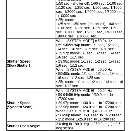
1/50 sec. (shutter off), 1/60 sec., 1/100 sec.,
1/120 sec., 1/250 sec., 1/500 sec., 1/1000
sec., 1/2000 sec., 1/4000 sec., 1/8000 sec.,
1/10000 sec.
• 25p mode:
1/25 sec., 1/50 sec. (shutter off), 1/60 sec.,
1/100 sec., 1/120 sec., 1/250 sec., 1/500
sec., 1/1000 sec., 1/2000 sec., 1/4000 sec.,
1/8000 sec., 1/10000 sec.
When [SYSTEM MODE] = 59.94 Hz
• 59.94i/59.94p mode: 1/1 sec., 1/2 sec.,
1/4 sec., 1/6 sec., 1/15 sec., 1/30 sec.
• 29.97p mode: 1/1 sec., 1/2 sec., 1/4 sec.,
1/6 sec., 1/15 sec.
Shutter Speed:
• 23.98p mode: 1/1 sec., 1/2 sec., 1/4 sec.,
(Slow Shutter)
1/6 sec., 1/12 sec.
When [SYSTEM MODE] = 50.00 Hz
• 50i/50p mode: 1/1 sec., 1/2 sec., 1/4 sec.,
1/6 sec., 1/12 sec., 1/25 sec.
• 25p mode: 1/1 sec., 1/2 sec., 1/4 sec., 1/6
sec., 1/12 sec.
When [SYSTEM MODE] = 59.94 Hz
• 59.94i/59.94p mode: 1/60.0 sec. to
1/7200 sec.
Shutter Speed:
• 29.97p mode: 1/30.0 sec. to 1/7200 sec.
(Synchro Scan)
• 23.98p mode: 1/24.0 sec. to 1/7200 sec.
When [SYSTEM MODE] = 50.00 Hz
• 50i/50p mode: 1/50.0 sec. to 1/7200 sec.
• 25p mode: 1/25.0 sec. to 1/7200 sec.
3.0 deg to 180.0 deg to 360.0 deg (in 0.5
Shutter Open Angle:
deg steps)