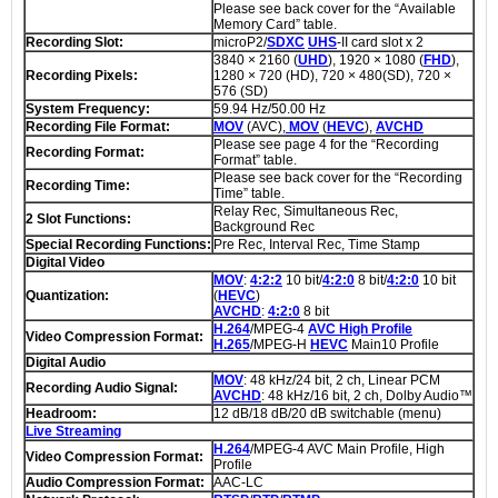
Please see back cover for the “Available
Memory Card” table.
Recording Slot:
microP2/
SDXC
UHS
-II card slot x 2
3840 × 2160 (
UHD
), 1920 × 1080 (
FHD
),
Recording Pixels:
1280 × 720 (HD), 720 × 480(SD), 720 ×
576 (SD)
System Frequency:
59.94 Hz/50.00 Hz
Recording File Format:
MOV
(AVC),
MOV
(
HEVC
),
AVCHD
Please see page 4 for the “Recording
Recording Format:
Format” table.
Please see back cover for the “Recording
Recording Time:
Time” table.
Relay Rec, Simultaneous Rec,
2 Slot Functions:
Background Rec
Special Recording Functions:
Pre Rec, Interval Rec, Time Stamp
Digital Video
MOV
:
4:2:2
10 bit/
4:2:0
8 bit/
4:2:0
10 bit
Quantization:
(
HEVC
)
AVCHD
:
4:2:0
8 bit
H.264
/MPEG-4
AVC High Profile
Video Compression Format:
H.265
/MPEG-H
HEVC
Main10 Profile
Digital Audio
MOV
: 48 kHz/24 bit, 2 ch, Linear PCM
Recording Audio Signal:
AVCHD
: 48 kHz/16 bit, 2 ch, Dolby Audio™
Headroom:
12 dB/18 dB/20 dB switchable (menu)
Live Streaming
H.264
/MPEG-4 AVC Main Profile, High
Video Compression Format:
Profile
Audio Compression Format:
AAC-LC