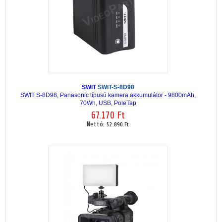
SWIT
SWIT-S-8D98
SWIT S-8D98, Panasonic típusú kamera akkumulátor - 9800mAh,
70Wh, USB, PoleTap
67.170 Ft
Nettó:
52.890 Ft