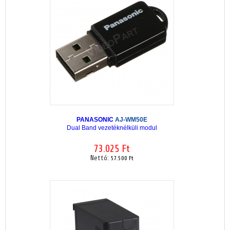
PANASONIC
AJ-WM50E
Dual Band vezetéknélküli modul
73.025 Ft
Nettó:
57.500 Ft