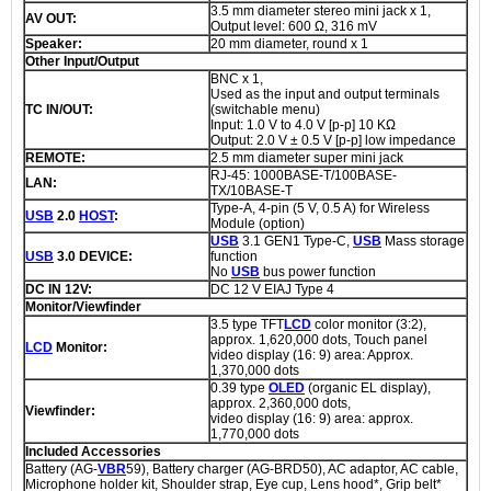
3.5 mm diameter stereo mini jack x 1,
AV OUT:
Output level: 600 Ω, 316 mV
Speaker:
20 mm diameter, round x 1
Other Input/Output
BNC x 1,
Used as the input and output terminals
TC IN/OUT:
(switchable menu)
Input: 1.0 V to 4.0 V [p-p] 10 KΩ
Output: 2.0 V ± 0.5 V [p-p] low impedance
REMOTE:
2.5 mm diameter super mini jack
RJ-45: 1000BASE-T/100BASE-
LAN:
TX/10BASE-T
Type-A, 4-pin (5 V, 0.5 A) for Wireless
USB
2.0
HOST
:
Module (option)
USB
3.1 GEN1 Type-C,
USB
Mass storage
USB
3.0 DEVICE:
function
No
USB
bus power function
DC IN 12V:
DC 12 V EIAJ Type 4
Monitor/Viewfinder
3.5 type TFT
LCD
color monitor (3:2),
approx. 1,620,000 dots, Touch panel
LCD
Monitor:
video display (16: 9) area: Approx.
1,370,000 dots
0.39 type
OLED
(organic EL display),
approx. 2,360,000 dots,
Viewfinder:
video display (16: 9) area: approx.
1,770,000 dots
Included Accessories
Battery (AG-
VBR
59), Battery charger (AG-BRD50), AC adaptor, AC cable,
Microphone holder kit, Shoulder strap, Eye cup, Lens hood*, Grip belt*