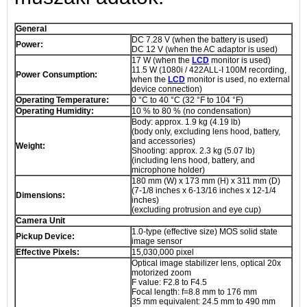
General
DC 7.28 V (when the battery is used)
Power:
DC 12 V (when the AC adaptor is used)
17 W (when the
LCD
monitor is used)
11.5 W (1080i / 422ALL-I 100M recording,
Power Consumption:
when the
LCD
monitor is used, no external
device connection)
Operating Temperature:
0 °C to 40 °C (32 °F to 104 °F)
Operating Humidity:
10 % to 80 % (no condensation)
Body: approx. 1.9 kg (4.19 lb)
(body only, excluding lens hood, battery,
and accessories)
Weight:
Shooting: approx. 2.3 kg (5.07 lb)
(including lens hood, battery, and
microphone holder)
180 mm (W) x 173 mm (H) x 311 mm (D)
(7-1/8 inches x 6-13/16 inches x 12-1/4
Dimensions:
inches)
(excluding protrusion and eye cup)
Camera Unit
1.0-type (effective size) MOS solid state
Pickup Device:
image sensor
Effective Pixels:
15,030,000 pixel
Optical image stabilizer lens, optical 20x
motorized zoom
F value: F2.8 to F4.5
Focal length: f=8.8 mm to 176 mm
35 mm equivalent: 24.5 mm to 490 mm