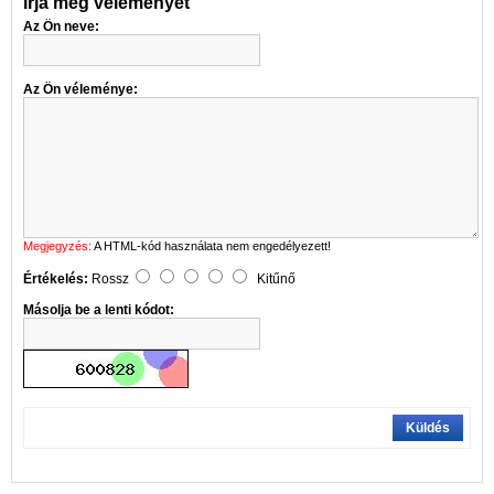
Írja meg véleményét
Az Ön neve:
Az Ön véleménye:
Megjegyzés:
A HTML-kód használata nem engedélyezett!
Értékelés:
Rossz
Kitűnő
Másolja be a lenti kódot:
Küldés