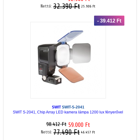
32.390 Ft
Nettó:
25.906 Ft
- 39.412 Ft
SWIT
SWIT-S-2041
SWIT S-2041, Chip Array LED kamera lámpa 1200 lux fényerővel
98.412 Ft
59.000 Ft
77.490 Ft
Nettó:
46.457 Ft