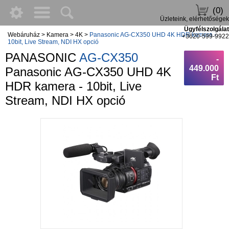
(0)
Üzleteink, elérhetőségek
Ügyfélszolgálat
Webáruház
>
Kamera
>
4K
>
Panasonic AG-CX350 UHD 4K HDR kamera -
+3620-599-9922
10bit, Live Stream, NDI HX opció
PANASONIC
AG-CX350
-
449.000
Panasonic AG-CX350 UHD 4K
Ft
HDR kamera - 10bit, Live
Stream, NDI HX opció