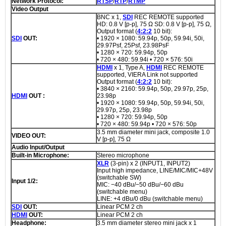
Network Protocol:
RTSP
/
RTP
/
RTMP
Video Output
BNC x 1,
SDI
REC REMOTE supported
HD: 0.8 V [p-p], 75 Ω SD: 0.8 V [p-p], 75 Ω,
Output format (
4:2:2
10 bit):
SDI
OUT:
• 1920 × 1080: 59.94p, 50p, 59.94i, 50i,
29.97Psf, 25Psf, 23.98PsF
• 1280 × 720: 59.94p, 50p
• 720 × 480: 59.94i • 720 × 576: 50i
HDMI
x 1, Type A,
HDMI
REC REMOTE
supported, VIERA Link not supported
Output format (
4:2:2
10 bit):
• 3840 × 2160: 59.94p, 50p, 29.97p, 25p,
HDMI
OUT :
23.98p
• 1920 × 1080: 59.94p, 50p, 59.94i, 50i,
29.97p, 25p, 23.98p
• 1280 × 720: 59.94p, 50p
• 720 × 480: 59.94p • 720 × 576: 50p
3.5 mm diameter mini jack, composite 1.0
VIDEO OUT:
V [p-p], 75 Ω
Audio Input/Output
Built-in Microphone:
Stereo microphone
XLR
(3-pin) x 2 (INPUT1, INPUT2)
Input high impedance, LINE/MIC/MIC+48V
(switchable SW)
Input 1/2:
MIC: −40 dBu/−50 dBu/−60 dBu
(switchable menu)
LINE: +4 dBu/0 dBu (switchable menu)
SDI
OUT:
Linear PCM 2 ch
HDMI
OUT:
Linear PCM 2 ch
Headphone:
3.5 mm diameter stereo mini jack x 1