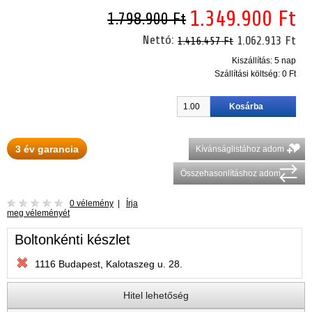
1.349.900 Ft
1.798.900 Ft
Nettó:
1.062.913 Ft
1.416.457 Ft
Kiszállítás: 5 nap
Szállítási költség:
0 Ft
3 év garancia
Kívánságlistához adom
Összehasonlításhoz adom
0 vélemény
|
Írja
meg véleményét
Boltonkénti készlet
1116 Budapest, Kalotaszeg u. 28.
Hitel lehetőség