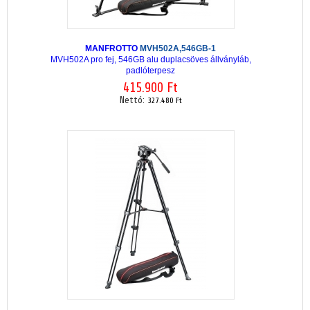
MANFROTTO
MVH502A,546GB-1
MVH502A pro fej, 546GB alu duplacsöves állványláb,
padlóterpesz
415.900 Ft
Nettó:
327.480 Ft