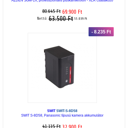
AZDEN SGM-1X, professzionális puskamikrofon - XLR csatlakozó
80.645 Ft
69.900 Ft
63.500 Ft
Nettó:
55.039 Ft
- 8.235 Ft
SWIT
SWIT-S-8D58
SWIT S-8D58, Panasonic típusú kamera akkumulátor
41.135 Ft
32.900 Ft