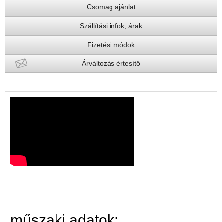
Csomag ajánlat
Szállítási infok, árak
Fizetési módok
Árváltozás értesítő
műszaki adatok: