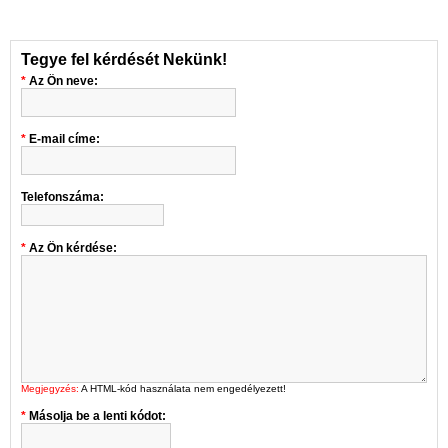
Tegye fel kérdését Nekünk!
Az Ön neve:
E-mail címe:
Telefonszáma:
Az Ön kérdése:
Megjegyzés:
A HTML-kód használata nem engedélyezett!
Másolja be a lenti kódot: