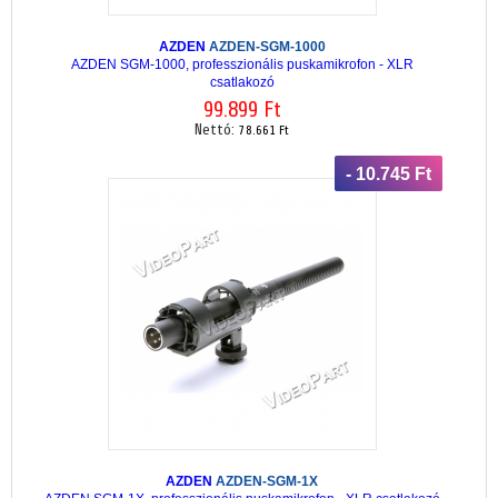
AZDEN
AZDEN-SGM-1000
AZDEN SGM-1000, professzionális puskamikrofon - XLR
csatlakozó
99.899 Ft
Nettó:
78.661 Ft
- 10.745 Ft
AZDEN
AZDEN-SGM-1X