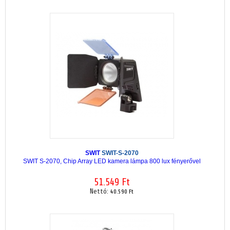
SWIT
SWIT-S-2070
SWIT S-2070, Chip Array LED kamera lámpa 800 lux fényerővel
51.549 Ft
Nettó:
40.590 Ft