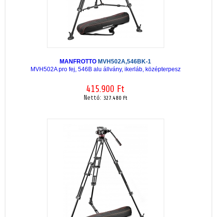
MANFROTTO
MVH502A,546BK-1
MVH502A pro fej, 546B alu állvány, ikerláb, középterpesz
415.900 Ft
Nettó:
327.480 Ft