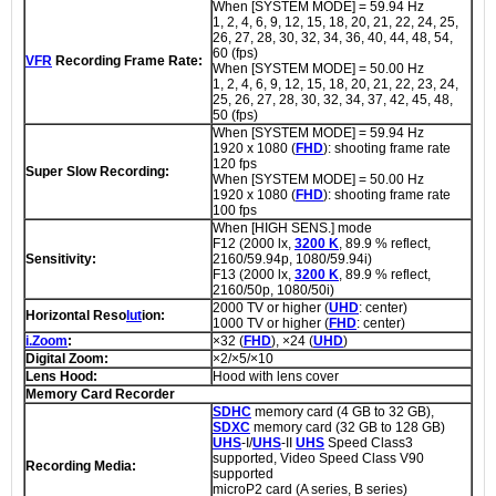
When [SYSTEM MODE] = 59.94 Hz
1, 2, 4, 6, 9, 12, 15, 18, 20, 21, 22, 24, 25,
26, 27, 28, 30, 32, 34, 36, 40, 44, 48, 54,
60 (fps)
VFR
Recording Frame Rate:
When [SYSTEM MODE] = 50.00 Hz
1, 2, 4, 6, 9, 12, 15, 18, 20, 21, 22, 23, 24,
25, 26, 27, 28, 30, 32, 34, 37, 42, 45, 48,
50 (fps)
When [SYSTEM MODE] = 59.94 Hz
1920 x 1080 (
FHD
): shooting frame rate
120 fps
Super Slow Recording:
When [SYSTEM MODE] = 50.00 Hz
1920 x 1080 (
FHD
): shooting frame rate
100 fps
When [HIGH SENS.] mode
F12 (2000 lx,
3200 K
, 89.9 % reflect,
Sensitivity:
2160/59.94p, 1080/59.94i)
F13 (2000 lx,
3200 K
, 89.9 % reflect,
2160/50p, 1080/50i)
2000 TV or higher (
UHD
: center)
Horizontal Reso
lut
ion:
1000 TV or higher (
FHD
: center)
i.Zoom
:
×32 (
FHD
), ×24 (
UHD
)
Digital Zoom:
×2/×5/×10
Lens Hood:
Hood with lens cover
Memory Card Recorder
SDHC
memory card (4 GB to 32 GB),
SDXC
memory card (32 GB to 128 GB)
UHS
-I/
UHS
-II
UHS
Speed Class3
supported, Video Speed Class V90
Recording Media:
supported
microP2 card (A series, B series)