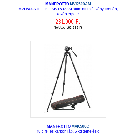
MANFROTTO
MVK500AM
MVH500A fluid fej - MVT502AM alumínium állvány, ikerláb,
középterpesz
231.900 Ft
Nettó:
182.598 Ft
MANFROTTO
MVK500C
fluid fej és karbon láb, 5 kg terhelésig