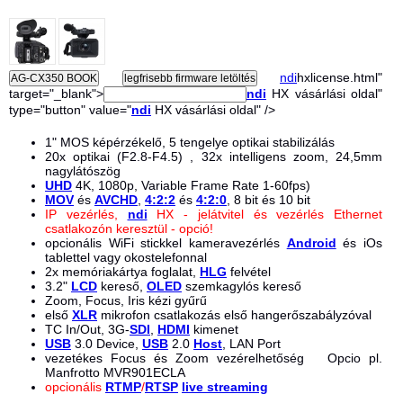
ndi
hxlicense.html"
target="_blank">
ndi
HX vásárlási oldal"
type="button" value="
ndi
HX vásárlási oldal" />
1" MOS képérzékelő, 5 tengelye optikai stabilizálás
20x optikai (F2.8-F4.5) , 32x intelligens zoom, 24,5mm
nagylátószög
UHD
4K, 1080p, Variable Frame Rate 1-60fps)
MOV
és
AVCHD
,
4:2:2
és
4:2:0
, 8 bit és 10 bit
IP vezérlés,
ndi
HX - jelátvitel és vezérlés Ethernet
csatlakozón keresztül - opció!
opcionális WiFi stickkel kameravezérlés
Android
és iOs
tablettel vagy okostelefonnal
2x memóriakártya foglalat,
HLG
felvétel
3.2"
LCD
kereső,
OLED
szemkagylós kereső
Zoom, Focus, Iris kézi gyűrű
első
XLR
mikrofon csatlakozás első hangerőszabályzóval
TC In/Out, 3G-
SDI
,
HDMI
kimenet
USB
3.0 Device,
USB
2.0
Host
, LAN Port
vezetékes Focus és Zoom vezérelhetőség Opcio pl.
Manfrotto MVR901ECLA
opcionális
RTMP
/
RTSP
live streaming