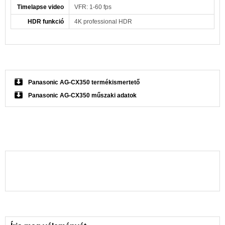
Timelapse video
VFR: 1-60 fps
HDR funkció
4K professional HDR
Panasonic AG-CX350 termékismertető
Panasonic AG-CX350 műszaki adatok