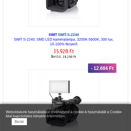
SWIT
SWIT-S-2240
SWIT S-2240, SMD LED kameralámpa, 3200K-5600K, 300 lux,
10-100% fényerő
35.928 Ft
Nettó:
28.290 Ft
- 12.684 Ft
Weboldalunk használatával jóváhagyod a cookie-k használatát a Cookie-
kkal kapcsolatos irányelv értelmében.
Bezár