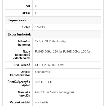
SD
x
JPEG
x
Képérzékelő
1 chip
1" MOS
Extra funkciók
Mikrofon
2x 3pin XLR +fantomtáp
bemenet
Nagy
FullHD 60Hz: 120 fps FullHD 50Hz: 100 fps
sebességű
videofelvétel
EVF kereső
OLED, 2,360,000 pixel
Optikai
5 tengelyes
képstabilizátor
Érintőképernyős
3,5" TFT LCD
kijelző
Manuális
kézi fókusz / írisz / zoom gyűrű
funkciók
Vezeték nélküli
opcionális