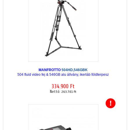
MANFROTTO
504HD,546GBK
504 fluid video fej & 546GB alu állvány, ikerláb földterpesz
334.900 Ft
Nettó:
263.701 Ft