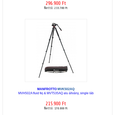
296.900 Ft
Nettó:
233.780 Ft
MANFROTTO
MVK502AQ
MVH502A fluid fej & MVT535AQ alu állvány, single láb
215.900 Ft
Nettó:
170.000 Ft