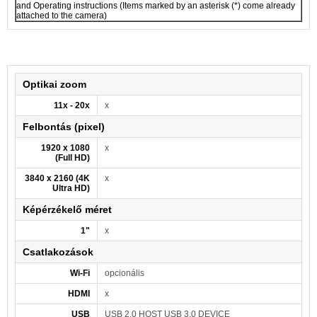
and Operating instructions (Items marked by an asterisk (*) come already
attached to the camera)
Optikai zoom
11x - 20x
x
Felbontás (pixel)
1920 x 1080
x
(Full HD)
3840 x 2160 (4K
x
Ultra HD)
Képérzékelő méret
1"
x
Csatlakozások
Wi-Fi
opcionális
HDMI
x
USB
USB 2.0 HOST USB 3.0 DEVICE